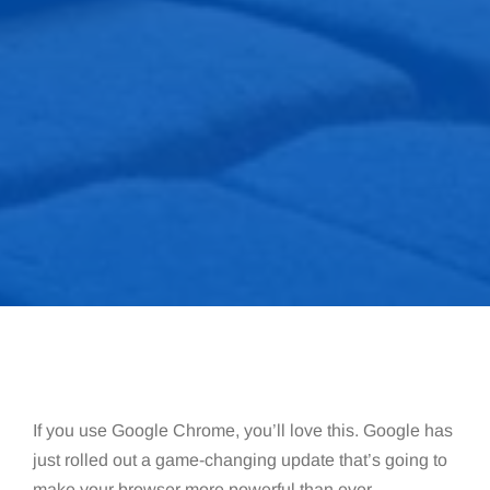
If you use Google Chrome, you’ll love this. Google has
just rolled out a game-changing update that’s going to
make your browser more powerful than ever.