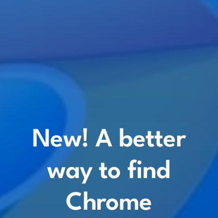
New! A better
way to find
Chrome