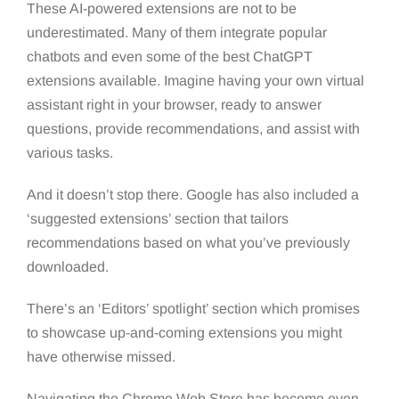
These AI-powered extensions are not to be
underestimated. Many of them integrate popular
chatbots and even some of the best ChatGPT
extensions available. Imagine having your own virtual
assistant right in your browser, ready to answer
questions, provide recommendations, and assist with
various tasks.
And it doesn’t stop there. Google has also included a
‘suggested extensions’ section that tailors
recommendations based on what you’ve previously
downloaded.
There’s an ‘Editors’ spotlight’ section which promises
to showcase up-and-coming extensions you might
have otherwise missed.
Navigating the Chrome Web Store has become even