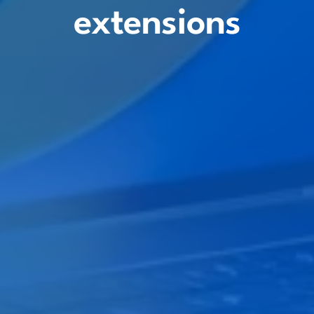
extensions