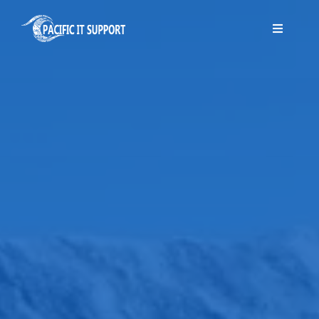
Skip
to
Toggle
Navigati
content
Home
About Us
Services
Blog
Contact