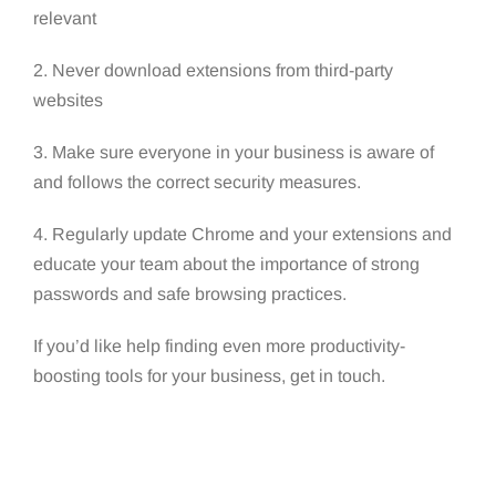
relevant
2. Never download extensions from third-party
websites
3. Make sure everyone in your business is aware of
and follows the correct security measures.
4. Regularly update Chrome and your extensions and
educate your team about the importance of strong
passwords and safe browsing practices.
If you’d like help finding even more productivity-
boosting tools for your business, get in touch.